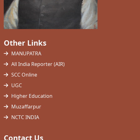
Other Links
MANUPATRA
All India Reporter (AIR)
SCC Online
UGC
Higher Education
Muzaffarpur
NCTC INDIA
Contact Us