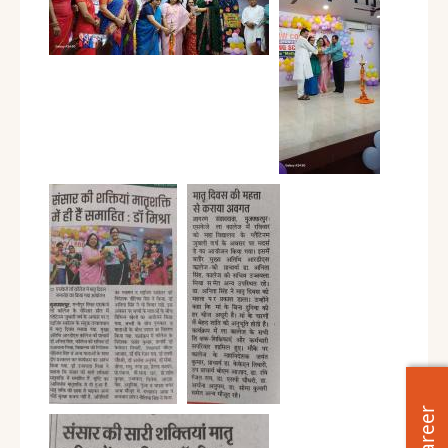
Career