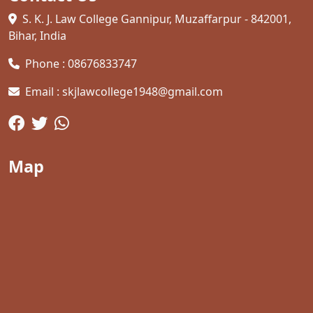
S. K. J. Law College Gannipur, Muzaffarpur - 842001,
Bihar, India
Phone : 08676833747
Email : skjlawcollege1948@gmail.com
Map