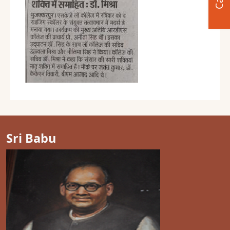
Sri Babu