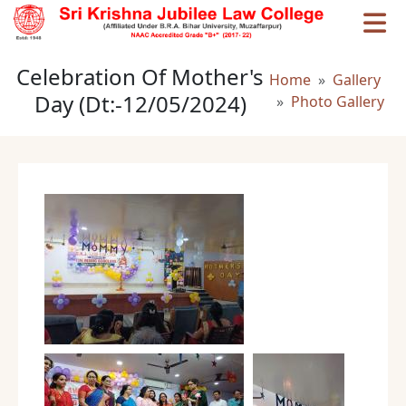
Skip to main content
Celebration Of Mother's
Breadcrumb
Home
Gallery
Day (Dt:-12/05/2024)
Photo Gallery