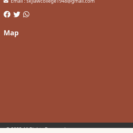
Email : skjlawcollege1948@gmail.com
Map
© 2023 All Rights Reserved.