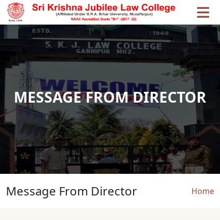
Skip to main content
MESSAGE FROM DIRECTOR
Message From Director
Brea
Home