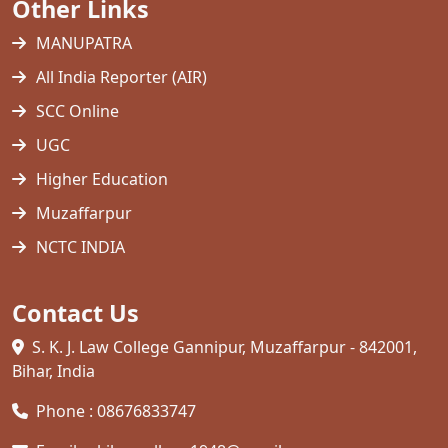
Other Links
MANUPATRA
All India Reporter (AIR)
SCC Online
UGC
Higher Education
Muzaffarpur
NCTC INDIA
Contact Us
S. K. J. Law College Gannipur, Muzaffarpur - 842001,
Bihar, India
Phone : 08676833747