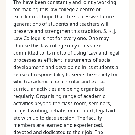
Thy have been constantly and jointly working
for making this law college a centre of
excellence. I hope that the successive future
generations of students and teachers will
preserve and strengthen this tradition. S. K. J.
Law College is not for every one. One may
choose this law college only if he/she is
committed to its motto of using ‘Law and legal
processes as efficient instruments of social
development’ and developing in its students a
sense of responsibility to serve the society for
which academic co-curricular and extra-
curricular activities are being organised
regularly. Organising range of academic
activities beyond the class room, seminars,
project writing, debate, moot court, legal aid
etc with up to date session. The faculty
members are learned and experienced,
devoted and dedicated to their job. The