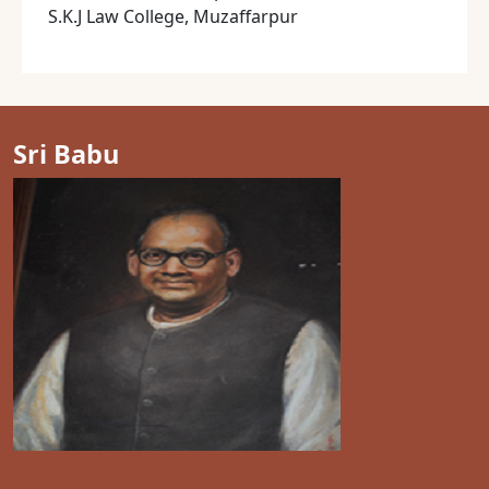
S.K.J Law College, Muzaffarpur
Sri Babu