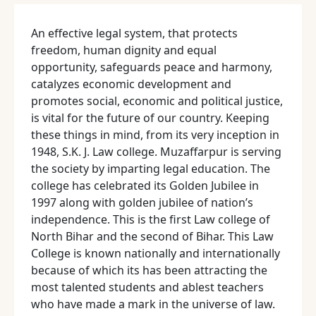
An effective legal system, that protects
freedom, human dignity and equal
opportunity, safeguards peace and harmony,
catalyzes economic development and
promotes social, economic and political justice,
is vital for the future of our country. Keeping
these things in mind, from its very inception in
1948, S.K. J. Law college. Muzaffarpur is serving
the society by imparting legal education. The
college has celebrated its Golden Jubilee in
1997 along with golden jubilee of nation’s
independence. This is the first Law college of
North Bihar and the second of Bihar. This Law
College is known nationally and internationally
because of which its has been attracting the
most talented students and ablest teachers
who have made a mark in the universe of law.