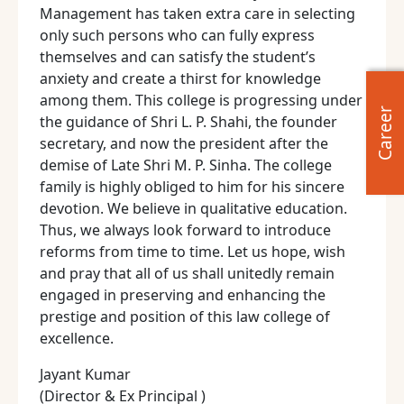
Management has taken extra care in selecting
only such persons who can fully express
themselves and can satisfy the student’s
anxiety and create a thirst for knowledge
among them. This college is progressing under
Career
the guidance of Shri L. P. Shahi, the founder
secretary, and now the president after the
demise of Late Shri M. P. Sinha. The college
family is highly obliged to him for his sincere
devotion. We believe in qualitative education.
Thus, we always look forward to introduce
reforms from time to time. Let us hope, wish
and pray that all of us shall unitedly remain
engaged in preserving and enhancing the
prestige and position of this law college of
excellence.
Jayant Kumar
(Director & Ex Principal )