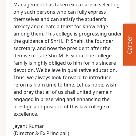
Management has taken extra care in selecting
only such persons who can fully express
themselves and can satisfy the student’s
anxiety and create a thirst for knowledge
among them. This college is progressing under
Career
the guidance of Shri L. P. Shahi, the founder
secretary, and now the president after the
demise of Late Shri M. P. Sinha. The college
family is highly obliged to him for his sincere
devotion. We believe in qualitative education.
Thus, we always look forward to introduce
reforms from time to time. Let us hope, wish
and pray that all of us shall unitedly remain
engaged in preserving and enhancing the
prestige and position of this law college of
excellence.
Jayant Kumar
(Director & Ex Principal )