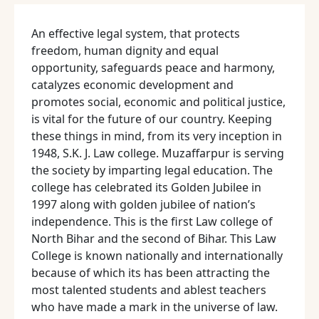
An effective legal system, that protects
freedom, human dignity and equal
opportunity, safeguards peace and harmony,
catalyzes economic development and
promotes social, economic and political justice,
is vital for the future of our country. Keeping
these things in mind, from its very inception in
1948, S.K. J. Law college. Muzaffarpur is serving
the society by imparting legal education. The
college has celebrated its Golden Jubilee in
1997 along with golden jubilee of nation’s
independence. This is the first Law college of
North Bihar and the second of Bihar. This Law
College is known nationally and internationally
because of which its has been attracting the
most talented students and ablest teachers
who have made a mark in the universe of law.