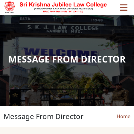
Skip to main content
MESSAGE FROM DIRECTOR
Message From Director
Brea
Home