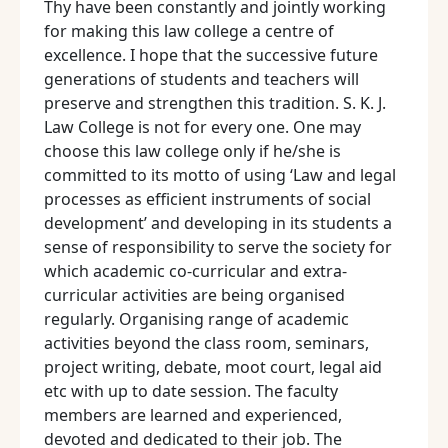
Thy have been constantly and jointly working
for making this law college a centre of
excellence. I hope that the successive future
generations of students and teachers will
preserve and strengthen this tradition. S. K. J.
Law College is not for every one. One may
choose this law college only if he/she is
committed to its motto of using ‘Law and legal
processes as efficient instruments of social
development’ and developing in its students a
sense of responsibility to serve the society for
which academic co-curricular and extra-
curricular activities are being organised
regularly. Organising range of academic
activities beyond the class room, seminars,
project writing, debate, moot court, legal aid
etc with up to date session. The faculty
members are learned and experienced,
devoted and dedicated to their job. The