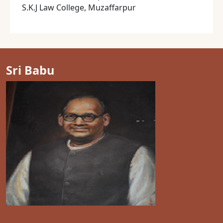
S.K.J Law College, Muzaffarpur
Sri Babu