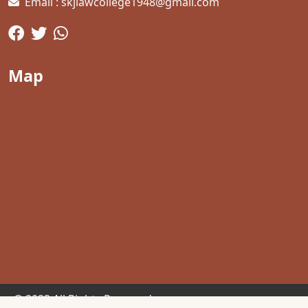
Email : skjlawcollege1948@gmail.com
Map
© 2023 All Rights Reserved.