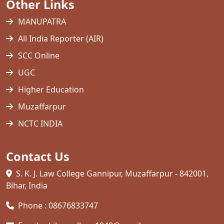
Other Links
MANUPATRA
All India Reporter (AIR)
SCC Online
UGC
Higher Education
Muzaffarpur
NCTC INDIA
Contact Us
S. K. J. Law College Gannipur, Muzaffarpur - 842001,
Bihar, India
Phone : 08676833747